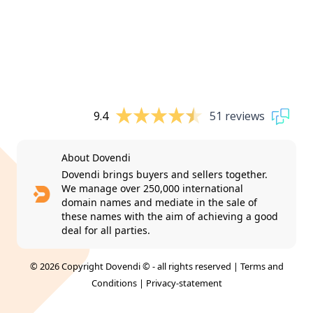
9.4
51 reviews
About Dovendi
Dovendi brings buyers and sellers together.
We manage over 250,000 international
domain names and mediate in the sale of
these names with the aim of achieving a good
deal for all parties.
© 2026 Copyright Dovendi © - all rights reserved |
Terms and
Conditions
|
Privacy-statement