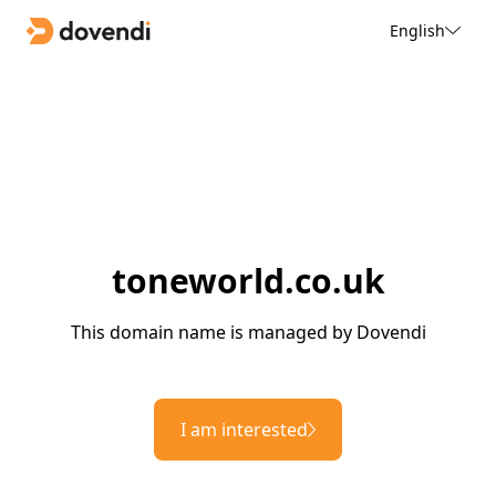
English
toneworld.co.uk
This domain name is managed by Dovendi
I am interested